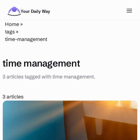
Skip to main content
Toggl
Home
»
NAVIGATION
tags
»
time-management
Posts
Routines
time management
Tags
3 articles tagged with time management.
About
Search
3 articles
Theme
LIGHT
DARK