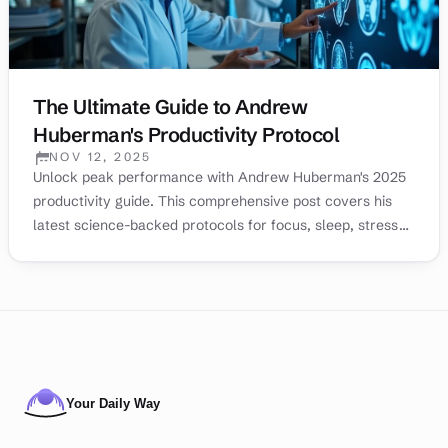
The Ultimate Guide to Andrew
Huberman's Productivity Protocol
NOV 12, 2025
PUBLISHED:
Unlock peak performance with Andrew Huberman's 2025
productivity guide. This comprehensive post covers his
latest science-backed protocols for focus, sleep, stress
management, and motivation to help you achieve your
goals.