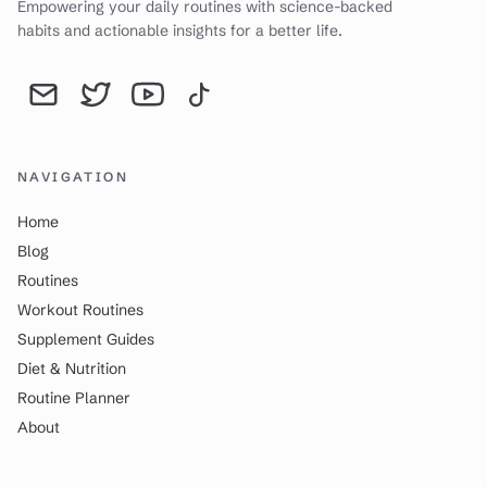
Empowering your daily routines with science-backed
habits and actionable insights for a better life.
Send an email to YourDailyWay | Daily Routine Analysis & Produc
YourDailyWay | Daily Routine Analysis & Productivity Tip
YourDailyWay | Daily Routine Analysis & Producti
YourDailyWay | Daily Routine Analysis & P
NAVIGATION
Home
Blog
Routines
Workout Routines
Supplement Guides
Diet & Nutrition
Routine Planner
About