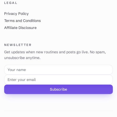
LEGAL
Privacy Policy
Terms and Conditions
Affiliate Disclosure
NEWSLETTER
Get updates when new routines and posts go live. No spam,
unsubscribe anytime.
Your name
Email address
Subscribe