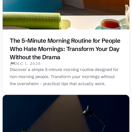
The 5-Minute Morning Routine for People
Who Hate Mornings: Transform Your Day
Without the Drama
DEC 1, 2025
PUBLISHED:
Discover a simple 5-minute morning routine designed for
non-morning people. Transform your mornings without
the overwhelm - practical tips that actually work.