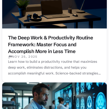
The Deep Work & Productivity Routine
Framework: Master Focus and
Accomplish More in Less Time
NOV 25, 2025
PUBLISHED:
Learn how to build a productivity routine that maximizes
deep work, eliminates distractions, and helps you
accomplish meaningful work. Science-backed strategies
from top performers.