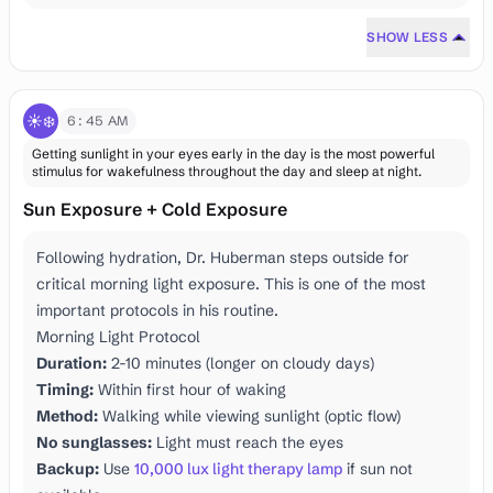
SHOW LESS
☀️❄️
6:45 AM
Getting sunlight in your eyes early in the day is the most powerful
stimulus for wakefulness throughout the day and sleep at night.
Sun Exposure + Cold Exposure
Following hydration, Dr. Huberman steps outside for
critical morning light exposure. This is one of the most
important protocols in his routine.
Morning Light Protocol
Duration:
2-10 minutes (longer on cloudy days)
Timing:
Within first hour of waking
Method:
Walking while viewing sunlight (optic flow)
No sunglasses:
Light must reach the eyes
Backup:
Use
10,000 lux light therapy lamp
if sun not