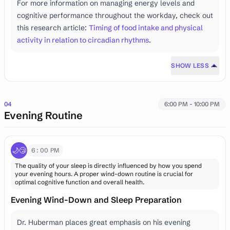
For more information on managing energy levels and
cognitive performance throughout the workday, check out
this research article:
Timing of food intake and physical
activity in relation to circadian rhythms
.
SHOW LESS
04
6:00 PM - 10:00 PM
Evening Routine
🌙😴
6:00 PM
The quality of your sleep is directly influenced by how you spend
your evening hours. A proper wind-down routine is crucial for
optimal cognitive function and overall health.
Evening Wind-Down and Sleep Preparation
Dr. Huberman places great emphasis on his evening