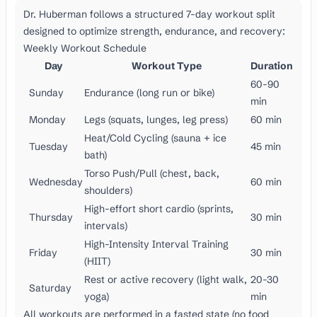
Dr. Huberman follows a structured 7-day workout split
designed to optimize strength, endurance, and recovery:
Weekly Workout Schedule
Day
Workout Type
Duration
60-90
Sunday
Endurance (long run or bike)
min
Monday
Legs (squats, lunges, leg press)
60 min
Heat/Cold Cycling (sauna + ice
Tuesday
45 min
bath)
Torso Push/Pull (chest, back,
Wednesday
60 min
shoulders)
High-effort short cardio (sprints,
Thursday
30 min
intervals)
High-Intensity Interval Training
Friday
30 min
(HIIT)
Rest or active recovery (light walk,
20-30
Saturday
yoga)
min
All workouts are performed in a fasted state (no food