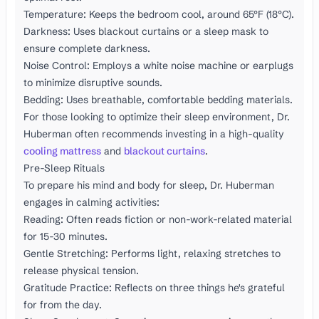
Temperature: Keeps the bedroom cool, around 65°F (18°C).
Darkness: Uses blackout curtains or a sleep mask to
ensure complete darkness.
Noise Control: Employs a white noise machine or earplugs
to minimize disruptive sounds.
Bedding: Uses breathable, comfortable bedding materials.
For those looking to optimize their sleep environment, Dr.
Huberman often recommends investing in a high-quality
cooling mattress
and
blackout curtains
.
Pre-Sleep Rituals
To prepare his mind and body for sleep, Dr. Huberman
engages in calming activities:
Reading: Often reads fiction or non-work-related material
for 15-30 minutes.
Gentle Stretching: Performs light, relaxing stretches to
release physical tension.
Gratitude Practice: Reflects on three things he's grateful
for from the day.