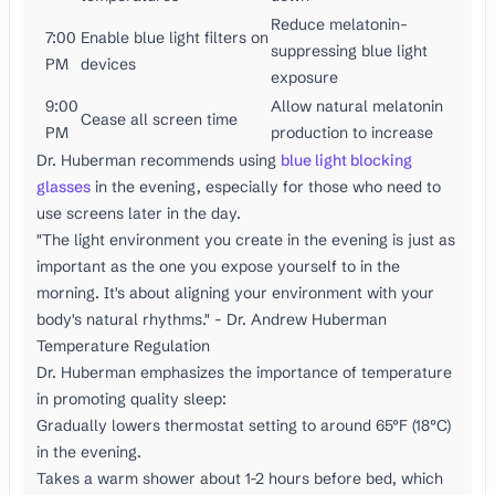
Reduce melatonin-
7:00
Enable blue light filters on
suppressing blue light
PM
devices
exposure
9:00
Allow natural melatonin
Cease all screen time
PM
production to increase
Dr. Huberman recommends using
blue light blocking
glasses
in the evening, especially for those who need to
use screens later in the day.
"The light environment you create in the evening is just as
important as the one you expose yourself to in the
morning. It's about aligning your environment with your
body's natural rhythms." - Dr. Andrew Huberman
Temperature Regulation
Dr. Huberman emphasizes the importance of temperature
in promoting quality sleep:
Gradually lowers thermostat setting to around 65°F (18°C)
in the evening.
Takes a warm shower about 1-2 hours before bed, which