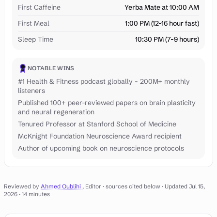
First Caffeine
Yerba Mate at 10:00 AM
First Meal
1:00 PM (12-16 hour fast)
Sleep Time
10:30 PM (7-9 hours)
NOTABLE WINS
#1 Health & Fitness podcast globally - 200M+ monthly
listeners
Published 100+ peer-reviewed papers on brain plasticity
and neural regeneration
Tenured Professor at Stanford School of Medicine
McKnight Foundation Neuroscience Award recipient
Author of upcoming book on neuroscience protocols
Reviewed by
Ahmed Oublihi
, Editor · sources cited below
· Updated Jul 15,
2026
· 14 minutes