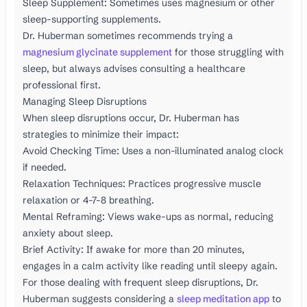
Sleep Supplement: Sometimes uses magnesium or other
sleep-supporting supplements.
Dr. Huberman sometimes recommends trying a
magnesium glycinate supplement
for those struggling with
sleep, but always advises consulting a healthcare
professional first.
Managing Sleep Disruptions
When sleep disruptions occur, Dr. Huberman has
strategies to minimize their impact:
Avoid Checking Time: Uses a non-illuminated analog clock
if needed.
Relaxation Techniques: Practices progressive muscle
relaxation or 4-7-8 breathing.
Mental Reframing: Views wake-ups as normal, reducing
anxiety about sleep.
Brief Activity: If awake for more than 20 minutes,
engages in a calm activity like reading until sleepy again.
For those dealing with frequent sleep disruptions, Dr.
Huberman suggests considering a
sleep meditation app
to