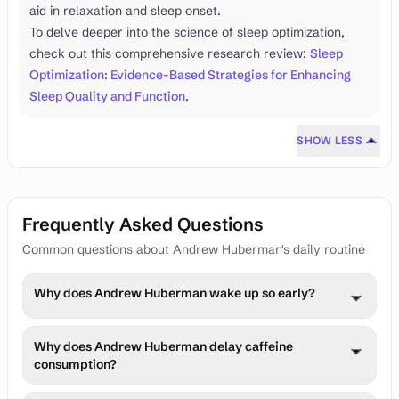
aid in relaxation and sleep onset.
To delve deeper into the science of sleep optimization,
check out this comprehensive research review:
Sleep
Optimization: Evidence-Based Strategies for Enhancing
Sleep Quality and Function
.
SHOW LESS
Frequently Asked Questions
Common questions about Andrew Huberman's daily routine
Why does Andrew Huberman wake up so early?
Dr. Huberman wakes up early to align his circadian 
Why does Andrew Huberman delay caffeine
rhythm with natural light cycles. This practice optimizes 
consumption?
his alertness, mood, and overall cognitive performance 
throughout the day. Early rising also allows him to 