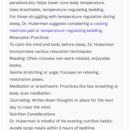
paradoxically helps lower core body temperature.
Uses breathable, temperature-regulating bedding.
For those struggling with temperature regulation during
sleep, Dr. Huberman suggests considering a
cooling
mattress pad
or
temperature-regulating bedding
.
Relaxation Practices
To calm the mind and body before sleep, Dr. Huberman
incorporates various relaxation techniques:
Reading: Often chooses non-work-related, enjoyable
books.
Gentle stretching or yoga: Focuses on relaxing,
restorative poses.
Meditation or breathwork: Practices like box breathing or
body scan meditation.
Journaling: Writes down thoughts or plans for the next
day to clear the mind.
Nutrition Considerations
Dr. Huberman is mindful of his evening nutrition habits:
Avoids large meals within 3 hours of bedtime.