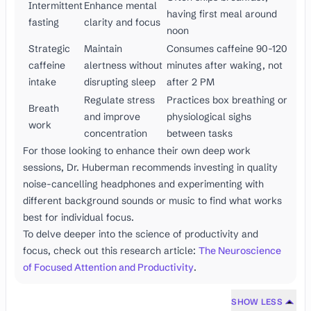
Intermittent
Enhance mental
having first meal around
fasting
clarity and focus
noon
Strategic
Maintain
Consumes caffeine 90-120
caffeine
alertness without
minutes after waking, not
intake
disrupting sleep
after 2 PM
Regulate stress
Practices box breathing or
Breath
and improve
physiological sighs
work
concentration
between tasks
For those looking to enhance their own deep work
sessions, Dr. Huberman recommends investing in quality
noise-cancelling headphones and experimenting with
different background sounds or music to find what works
best for individual focus.
To delve deeper into the science of productivity and
focus, check out this research article:
The Neuroscience
of Focused Attention and Productivity
.
SHOW LESS