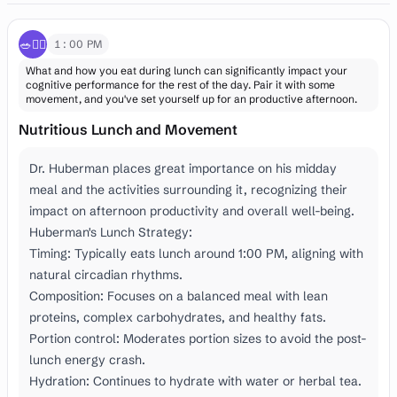
🥗🚶‍♂️
1:00 PM
What and how you eat during lunch can significantly impact your
cognitive performance for the rest of the day. Pair it with some
movement, and you've set yourself up for an productive afternoon.
Nutritious Lunch and Movement
Dr. Huberman places great importance on his midday
meal and the activities surrounding it, recognizing their
impact on afternoon productivity and overall well-being.
Huberman's Lunch Strategy:
Timing: Typically eats lunch around 1:00 PM, aligning with
natural circadian rhythms.
Composition: Focuses on a balanced meal with lean
proteins, complex carbohydrates, and healthy fats.
Portion control: Moderates portion sizes to avoid the post-
lunch energy crash.
Hydration: Continues to hydrate with water or herbal tea.