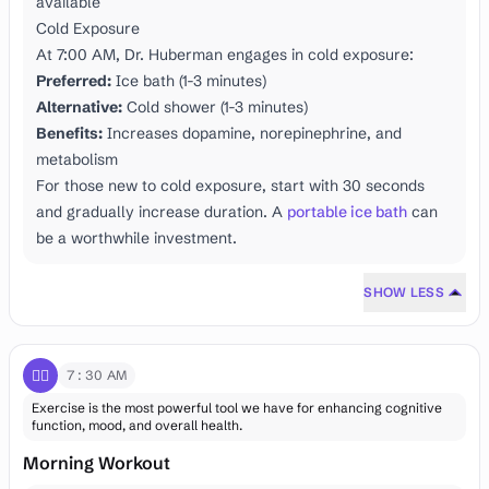
available
Cold Exposure
At 7:00 AM, Dr. Huberman engages in cold exposure:
Preferred:
Ice bath (1-3 minutes)
Alternative:
Cold shower (1-3 minutes)
Benefits:
Increases dopamine, norepinephrine, and
metabolism
For those new to cold exposure, start with 30 seconds
and gradually increase duration. A
portable ice bath
can
be a worthwhile investment.
SHOW LESS
🏋️‍♂️
7:30 AM
Exercise is the most powerful tool we have for enhancing cognitive
function, mood, and overall health.
Morning Workout