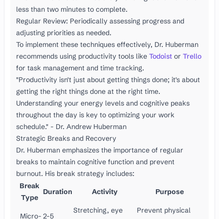
less than two minutes to complete.
Regular Review: Periodically assessing progress and
adjusting priorities as needed.
To implement these techniques effectively, Dr. Huberman
recommends using productivity tools like
Todoist
or
Trello
for task management and time tracking.
"Productivity isn't just about getting things done; it's about
getting the right things done at the right time.
Understanding your energy levels and cognitive peaks
throughout the day is key to optimizing your work
schedule." - Dr. Andrew Huberman
Strategic Breaks and Recovery
Dr. Huberman emphasizes the importance of regular
breaks to maintain cognitive function and prevent
burnout. His break strategy includes:
Break
Duration
Activity
Purpose
Type
Stretching, eye
Prevent physical
Micro-
2-5