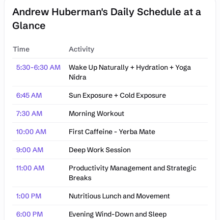
Andrew Huberman's Daily Schedule at a
Glance
Time
Activity
Andrew Huberman's Daily Schedule at a Glance
5:30-6:30 AM
Wake Up Naturally + Hydration + Yoga
Nidra
6:45 AM
Sun Exposure + Cold Exposure
7:30 AM
Morning Workout
10:00 AM
First Caffeine - Yerba Mate
9:00 AM
Deep Work Session
11:00 AM
Productivity Management and Strategic
Breaks
1:00 PM
Nutritious Lunch and Movement
6:00 PM
Evening Wind-Down and Sleep