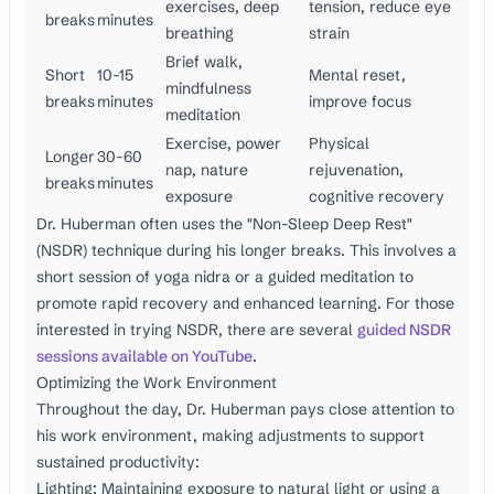
exercises, deep
tension, reduce eye
breaks
minutes
breathing
strain
Brief walk,
Short
10-15
Mental reset,
mindfulness
breaks
minutes
improve focus
meditation
Exercise, power
Physical
Longer
30-60
nap, nature
rejuvenation,
breaks
minutes
exposure
cognitive recovery
Dr. Huberman often uses the "Non-Sleep Deep Rest"
(NSDR) technique during his longer breaks. This involves a
short session of yoga nidra or a guided meditation to
promote rapid recovery and enhanced learning. For those
interested in trying NSDR, there are several
guided NSDR
sessions available on YouTube
.
Optimizing the Work Environment
Throughout the day, Dr. Huberman pays close attention to
his work environment, making adjustments to support
sustained productivity:
Lighting: Maintaining exposure to natural light or using a