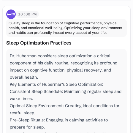
🛏️💤
10:00 PM
Quality sleep is the foundation of cognitive performance, physical
health, and emotional well-being. Optimizing your sleep environment
and habits can profoundly impact every aspect of your life.
Sleep Optimization Practices
Dr. Huberman considers sleep optimization a critical
component of his daily routine, recognizing its profound
impact on cognitive function, physical recovery, and
overall health.
Key Elements of Huberman's Sleep Optimization:
Consistent Sleep Schedule: Maintaining regular sleep and
wake times.
Optimal Sleep Environment: Creating ideal conditions for
restful sleep.
Pre-Sleep Rituals: Engaging in calming activities to
prepare for sleep.