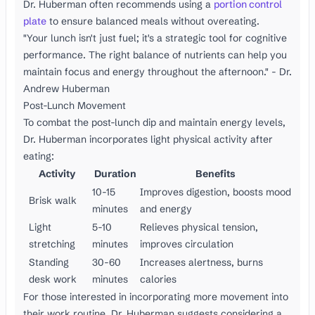
Dr. Huberman often recommends using a
portion control
plate
to ensure balanced meals without overeating.
"Your lunch isn't just fuel; it's a strategic tool for cognitive
performance. The right balance of nutrients can help you
maintain focus and energy throughout the afternoon." - Dr.
Andrew Huberman
Post-Lunch Movement
To combat the post-lunch dip and maintain energy levels,
Dr. Huberman incorporates light physical activity after
eating:
Activity
Duration
Benefits
10-15
Improves digestion, boosts mood
Brisk walk
minutes
and energy
Light
5-10
Relieves physical tension,
stretching
minutes
improves circulation
Standing
30-60
Increases alertness, burns
desk work
minutes
calories
For those interested in incorporating more movement into
their work routine, Dr. Huberman suggests considering a