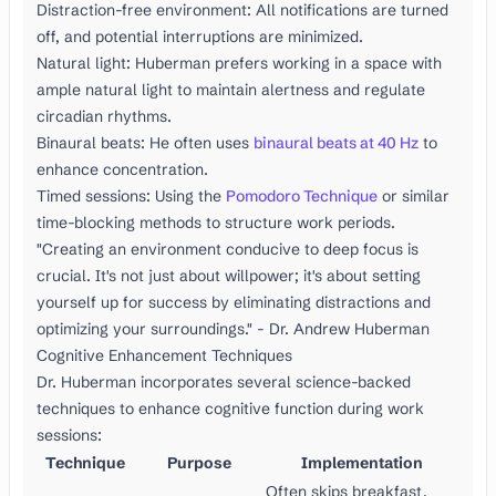
Distraction-free environment: All notifications are turned
off, and potential interruptions are minimized.
Natural light: Huberman prefers working in a space with
ample natural light to maintain alertness and regulate
circadian rhythms.
Binaural beats: He often uses
binaural beats at 40 Hz
to
enhance concentration.
Timed sessions: Using the
Pomodoro Technique
or similar
time-blocking methods to structure work periods.
"Creating an environment conducive to deep focus is
crucial. It's not just about willpower; it's about setting
yourself up for success by eliminating distractions and
optimizing your surroundings." - Dr. Andrew Huberman
Cognitive Enhancement Techniques
Dr. Huberman incorporates several science-backed
techniques to enhance cognitive function during work
sessions:
Technique
Purpose
Implementation
Often skips breakfast,