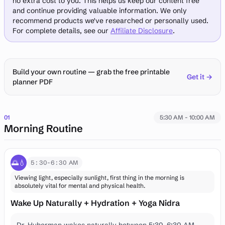
no extra cost to you. This helps us keep our content free
and continue providing valuable information. We only
recommend products we've researched or personally used.
For complete details, see our
Affiliate Disclosure
.
Build your own routine — grab the free printable
Get it →
planner PDF
01
5:30 AM - 10:00 AM
Morning Routine
🌅💧
5:30-6:30 AM
Viewing light, especially sunlight, first thing in the morning is
absolutely vital for mental and physical health.
Wake Up Naturally + Hydration + Yoga Nidra