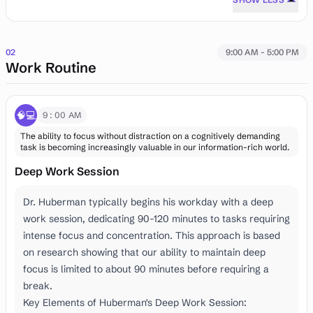
02
9:00 AM - 5:00 PM
Work Routine
🧠💻
9:00 AM
The ability to focus without distraction on a cognitively demanding
task is becoming increasingly valuable in our information-rich world.
Deep Work Session
Dr. Huberman typically begins his workday with a deep
work session, dedicating 90-120 minutes to tasks requiring
intense focus and concentration. This approach is based
on research showing that our ability to maintain deep
focus is limited to about 90 minutes before requiring a
break.
Key Elements of Huberman's Deep Work Session: