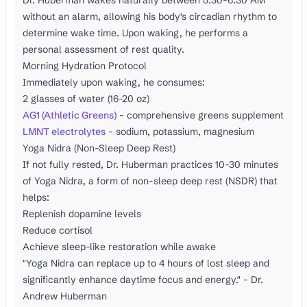
Dr. Huberman wakes naturally between 5:30-6:30 AM
without an alarm, allowing his body's circadian rhythm to
determine wake time. Upon waking, he performs a
personal assessment of rest quality.
Morning Hydration Protocol
Immediately upon waking, he consumes:
2 glasses of water (16-20 oz)
AG1 (Athletic Greens)
- comprehensive greens supplement
LMNT electrolytes
- sodium, potassium, magnesium
Yoga Nidra (Non-Sleep Deep Rest)
If not fully rested, Dr. Huberman practices 10-30 minutes
of Yoga Nidra, a form of non-sleep deep rest (NSDR) that
helps:
Replenish dopamine levels
Reduce cortisol
Achieve sleep-like restoration while awake
"Yoga Nidra can replace up to 4 hours of lost sleep and
significantly enhance daytime focus and energy." - Dr.
Andrew Huberman