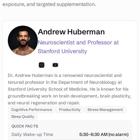
exposure, and targeted supplementation.
Andrew Huberman
Neuroscientist and Professor at
Stanford University
Dr. Andrew Huberman is a renowned neuroscientist and
tenured professor in the Department of Neurobiology at
Stanford University School of Medicine. He is known for his
groundbreaking work on brain development, brain plasticity,
and neural regeneration and repair.
Cognitive Performance
Productivity
Stress Management
Sleep Quality
QUICK FACTS
Daily Wake-up Time
5:30-6:30 AM (no alarm)