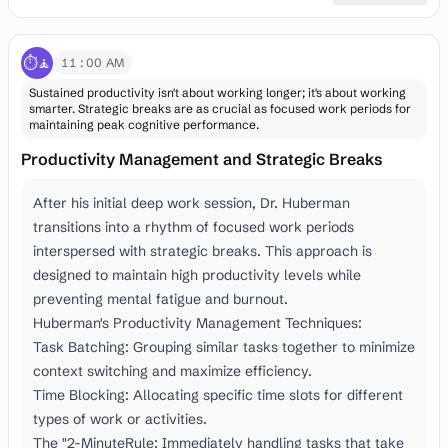
⏱️🧘
11:00 AM
Sustained productivity isn't about working longer; it's about working
smarter. Strategic breaks are as crucial as focused work periods for
maintaining peak cognitive performance.
Productivity Management and Strategic Breaks
After his initial deep work session, Dr. Huberman
transitions into a rhythm of focused work periods
interspersed with strategic breaks. This approach is
designed to maintain high productivity levels while
preventing mental fatigue and burnout.
Huberman's Productivity Management Techniques:
Task Batching: Grouping similar tasks together to minimize
context switching and maximize efficiency.
Time Blocking: Allocating specific time slots for different
types of work or activities.
The "2-MinuteRule: Immediately handling tasks that take