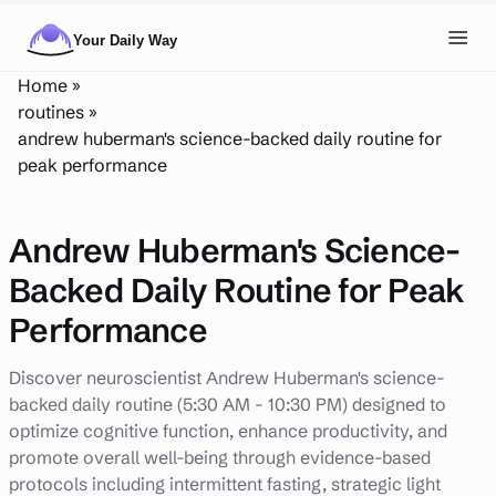
Skip to main content
Toggl
Home
»
NAVIGATION
routines
»
andrew huberman's science-backed daily routine for
Posts
peak performance
Routines
Andrew Huberman's Science-
Tags
Backed Daily Routine for Peak
About
Performance
Search
Discover neuroscientist Andrew Huberman's science-
Theme
LIGHT
DARK
backed daily routine (5:30 AM - 10:30 PM) designed to
optimize cognitive function, enhance productivity, and
promote overall well-being through evidence-based
protocols including intermittent fasting, strategic light