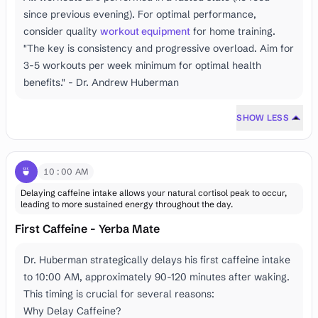
since previous evening). For optimal performance,
consider quality
workout equipment
for home training.
"The key is consistency and progressive overload. Aim for
3-5 workouts per week minimum for optimal health
benefits." - Dr. Andrew Huberman
SHOW LESS
🍵
10:00 AM
Delaying caffeine intake allows your natural cortisol peak to occur,
leading to more sustained energy throughout the day.
First Caffeine - Yerba Mate
Dr. Huberman strategically delays his first caffeine intake
to 10:00 AM, approximately 90-120 minutes after waking.
This timing is crucial for several reasons:
Why Delay Caffeine?