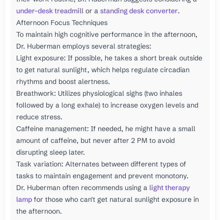
under-desk treadmill
or a
standing desk converter
.
Afternoon Focus Techniques
To maintain high cognitive performance in the afternoon,
Dr. Huberman employs several strategies:
Light exposure: If possible, he takes a short break outside
to get natural sunlight, which helps regulate circadian
rhythms and boost alertness.
Breathwork: Utilizes physiological sighs (two inhales
followed by a long exhale) to increase oxygen levels and
reduce stress.
Caffeine management: If needed, he might have a small
amount of caffeine, but never after 2 PM to avoid
disrupting sleep later.
Task variation: Alternates between different types of
tasks to maintain engagement and prevent monotony.
Dr. Huberman often recommends using a
light therapy
lamp
for those who can't get natural sunlight exposure in
the afternoon.