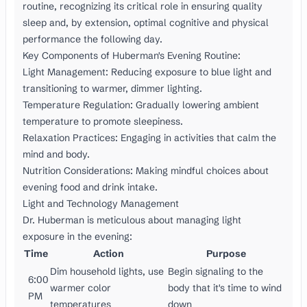
routine, recognizing its critical role in ensuring quality
sleep and, by extension, optimal cognitive and physical
performance the following day.
Key Components of Huberman's Evening Routine:
Light Management: Reducing exposure to blue light and
transitioning to warmer, dimmer lighting.
Temperature Regulation: Gradually lowering ambient
temperature to promote sleepiness.
Relaxation Practices: Engaging in activities that calm the
mind and body.
Nutrition Considerations: Making mindful choices about
evening food and drink intake.
Light and Technology Management
Dr. Huberman is meticulous about managing light
exposure in the evening:
Time
Action
Purpose
Dim household lights, use
Begin signaling to the
6:00
warmer color
body that it's time to wind
PM
temperatures
down