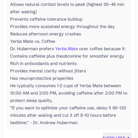
Allows natural cortisol levels to peak (highest 30-45 min
after waking)
Prevents caffeine tolerance buildup
Provides more sustained energy throughout the day
Reduces afternoon energy crashes
Yerba Mate vs. Coffee
Dr. Huberman prefers
Yerba Mate
over coffee because it:
Contains caffeine plus theobromine for smoother energy
Rich in antioxidants and nutrients
Provides mental clarity without jitters
Has neuroprotective properties
He typically consumes 1-2 cups of Yerba Mate between
10:00 AM and 2:00 PM, avoiding caffeine after 2:00 PM to
protect sleep quality.
"If you want to optimize your caffeine use, delay it 90-120
minutes after waking and cut it off 8-10 hours before
bedtime." - Dr. Andrew Huberman
SHOW LESS