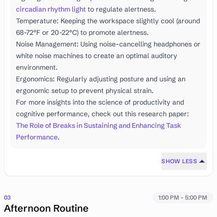
circadian rhythm light
to regulate alertness.
Temperature: Keeping the workspace slightly cool (around
68-72°F or 20-22°C) to promote alertness.
Noise Management: Using noise-cancelling headphones or
white noise machines to create an optimal auditory
environment.
Ergonomics: Regularly adjusting posture and using an
ergonomic setup to prevent physical strain.
For more insights into the science of productivity and
cognitive performance, check out this research paper:
The Role of Breaks in Sustaining and Enhancing Task
Performance
.
SHOW LESS
03
1:00 PM - 5:00 PM
Afternoon Routine