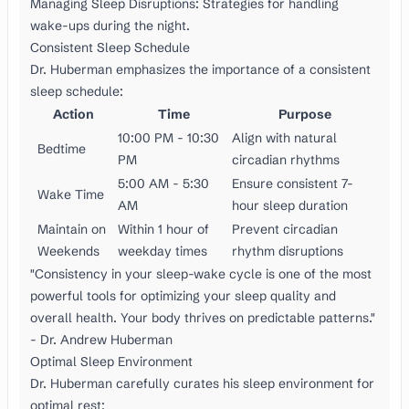
Managing Sleep Disruptions: Strategies for handling
wake-ups during the night.
Consistent Sleep Schedule
Dr. Huberman emphasizes the importance of a consistent
sleep schedule:
Action
Time
Purpose
10:00 PM - 10:30
Align with natural
Bedtime
PM
circadian rhythms
5:00 AM - 5:30
Ensure consistent 7-
Wake Time
AM
hour sleep duration
Maintain on
Within 1 hour of
Prevent circadian
Weekends
weekday times
rhythm disruptions
"Consistency in your sleep-wake cycle is one of the most
powerful tools for optimizing your sleep quality and
overall health. Your body thrives on predictable patterns."
- Dr. Andrew Huberman
Optimal Sleep Environment
Dr. Huberman carefully curates his sleep environment for
optimal rest: