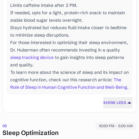
Limits caffeine intake after 2 PM.
If needed, opts for a light, protein-rich snack to maintain
stable blood sugar levels overnight.
Stays hydrated but reduces fluid intake closer to bedtime
to minimize sleep disruptions.
For those interested in optimizing their sleep environment,
Dr. Huberman often recommends investing in a quality
sleep tracking device
to gain insights into sleep patterns
and quality.
To learn more about the science of sleep and its impact on
cognitive function, check out this research article:
The
Role of Sleep in Human Cognitive Function and Well-Being
.
SHOW LESS
05
10:00 PM - 5:00 AM
Sleep Optimization