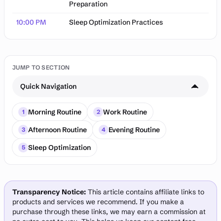
Preparation
10:00 PM
Sleep Optimization Practices
JUMP TO SECTION
Quick Navigation
Morning Routine
Work Routine
1
2
Afternoon Routine
Evening Routine
3
4
Sleep Optimization
5
Transparency Notice:
This article contains affiliate links to
products and services we recommend. If you make a
purchase through these links, we may earn a commission at