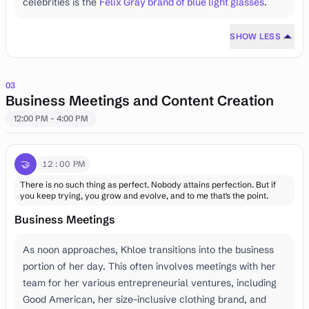
celebrities is the
Felix Gray brand of blue light glasses
.
SHOW LESS
03
Business Meetings and Content Creation
12:00 PM - 4:00 PM
🤝
12:00 PM
There is no such thing as perfect. Nobody attains perfection. But if
you keep trying, you grow and evolve, and to me that's the point.
Business Meetings
As noon approaches, Khloe transitions into the business
portion of her day. This often involves meetings with her
team for her various entrepreneurial ventures, including
Good American, her size-inclusive clothing brand, and