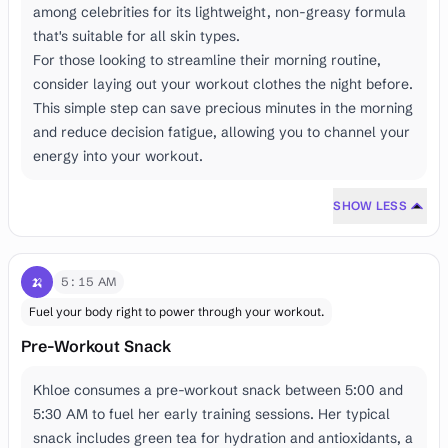
among celebrities for its lightweight, non-greasy formula
that's suitable for all skin types.
For those looking to streamline their morning routine,
consider laying out your workout clothes the night before.
This simple step can save precious minutes in the morning
and reduce decision fatigue, allowing you to channel your
energy into your workout.
SHOW LESS
🍌
5:15 AM
Fuel your body right to power through your workout.
Pre-Workout Snack
Khloe consumes a pre-workout snack between 5:00 and
5:30 AM to fuel her early training sessions. Her typical
snack includes green tea for hydration and antioxidants, a