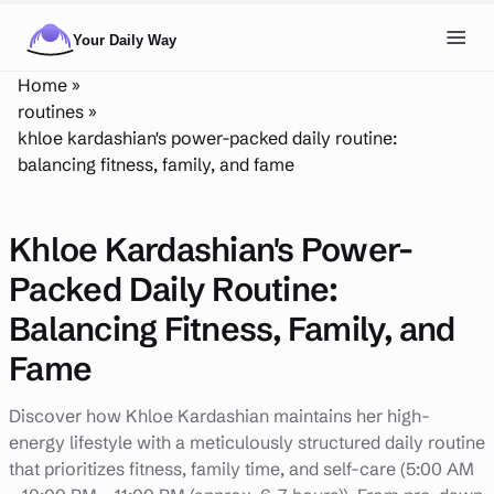
Skip to main content
Toggl
Home
»
NAVIGATION
routines
»
khloe kardashian's power-packed daily routine:
Posts
balancing fitness, family, and fame
Routines
Khloe Kardashian's Power-
Tags
Packed Daily Routine:
About
Balancing Fitness, Family, and
Search
Fame
Theme
LIGHT
DARK
Discover how Khloe Kardashian maintains her high-
energy lifestyle with a meticulously structured daily routine
that prioritizes fitness, family time, and self-care (5:00 AM