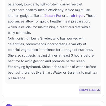
balanced, low-carb, high-protein, dairy-free diet.
To prepare healthy meals efficiently, Khloe might use
kitchen gadgets like an
Instant Pot
or an
air fryer
. These
appliances allow for quick, healthy meal preparation,
which is crucial for maintaining a nutritious diet with a
busy schedule.
Nutritionist Kimberly Snyder, who has worked with
celebrities, recommends incorporating a variety of
colorful vegetables into dinner for a range of nutrients.
She also suggests having dinner at least 3 hours before
bedtime to aid digestion and promote better sleep.
For staying hydrated, Khloe drinks a liter of water before
bed, using brands like Smart Water or Essentia to maintain
pH balance.
SHOW LESS