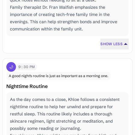
quick notes without needing to sit at a desk.
Family therapist Dr. Fran Walfish emphasizes the
importance of creating tech-free family time in the
evenings. This can help strengthen bonds and improve
communication within the family unit.
SHOW LESS
🌙
9:30 PM
A good night's routine is just as important as a morning one.
Nighttime Routine
As the day comes to a close, Khloe follows a consistent
nighttime routine to help her unwind and prepare for
restful sleep. This routine likely includes a thorough
skincare regimen, light stretching or meditation, and
possibly some reading or journaling.