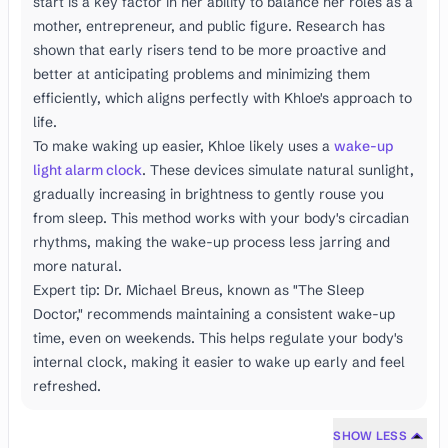
start is a key factor in her ability to balance her roles as a
mother, entrepreneur, and public figure. Research has
shown that early risers tend to be more proactive and
better at anticipating problems and minimizing them
efficiently, which aligns perfectly with Khloe's approach to
life.
To make waking up easier, Khloe likely uses a
wake-up
light alarm clock
. These devices simulate natural sunlight,
gradually increasing in brightness to gently rouse you
from sleep. This method works with your body's circadian
rhythms, making the wake-up process less jarring and
more natural.
Expert tip: Dr. Michael Breus, known as "The Sleep
Doctor," recommends maintaining a consistent wake-up
time, even on weekends. This helps regulate your body's
internal clock, making it easier to wake up early and feel
refreshed.
SHOW LESS