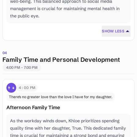
well-being. This balanced approach to social media
management is crucial for maintaining mental health in
the public eye.
SHOW LESS
04
Family Time and Personal Development
4:00 PM - 7:00 PM
👨‍👧
4:00 PM
There's no greater love than the love I have for my daughter.
Afternoon Family Time
As the workday winds down, Khloe prioritizes spending
quality time with her daughter, True. This dedicated family
time is crucial for maintaining a strong bond and ensuring