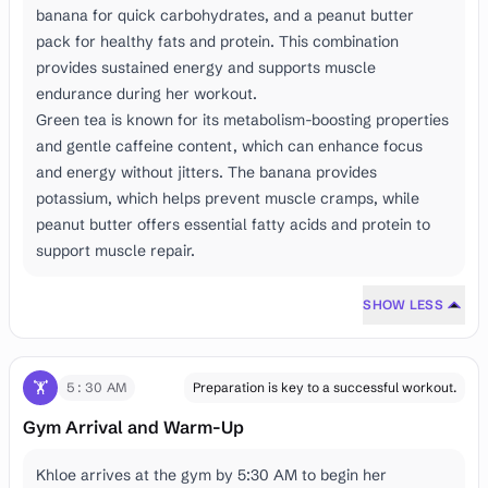
banana for quick carbohydrates, and a peanut butter
pack for healthy fats and protein. This combination
provides sustained energy and supports muscle
endurance during her workout.
Green tea is known for its metabolism-boosting properties
and gentle caffeine content, which can enhance focus
and energy without jitters. The banana provides
potassium, which helps prevent muscle cramps, while
peanut butter offers essential fatty acids and protein to
support muscle repair.
SHOW LESS
🏋️
5:30 AM
Preparation is key to a successful workout.
Gym Arrival and Warm-Up
Khloe arrives at the gym by 5:30 AM to begin her