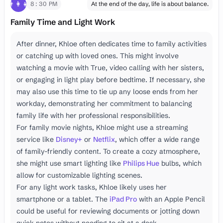
👨‍👩‍👧
8:30 PM
At the end of the day, life is about balance.
Family Time and Light Work
After dinner, Khloe often dedicates time to family activities
or catching up with loved ones. This might involve
watching a movie with True, video calling with her sisters,
or engaging in light play before bedtime. If necessary, she
may also use this time to tie up any loose ends from her
workday, demonstrating her commitment to balancing
family life with her professional responsibilities.
For family movie nights, Khloe might use a streaming
service like
Disney+
or
Netflix
, which offer a wide range
of family-friendly content. To create a cozy atmosphere,
she might use smart lighting like
Philips Hue
bulbs, which
allow for customizable lighting scenes.
For any light work tasks, Khloe likely uses her
smartphone or a tablet. The
iPad Pro
with an Apple Pencil
could be useful for reviewing documents or jotting down