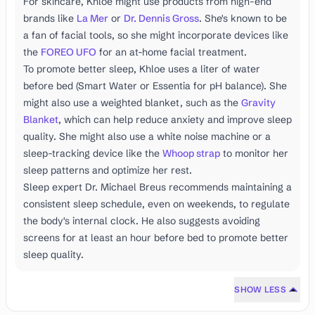
For skincare, Khloe might use products from high-end
brands like
La Mer
or
Dr. Dennis Gross
. She's known to be
a fan of facial tools, so she might incorporate devices like
the
FOREO UFO
for an at-home facial treatment.
To promote better sleep, Khloe uses a liter of water
before bed (Smart Water or Essentia for pH balance). She
might also use a weighted blanket, such as the
Gravity
Blanket
, which can help reduce anxiety and improve sleep
quality. She might also use a white noise machine or a
sleep-tracking device like the
Whoop strap
to monitor her
sleep patterns and optimize her rest.
Sleep expert Dr. Michael Breus recommends maintaining a
consistent sleep schedule, even on weekends, to regulate
the body's internal clock. He also suggests avoiding
screens for at least an hour before bed to promote better
sleep quality.
SHOW LESS