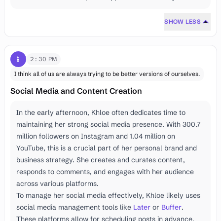
SHOW LESS
📱
2:30 PM
I think all of us are always trying to be better versions of ourselves.
Social Media and Content Creation
In the early afternoon, Khloe often dedicates time to
maintaining her strong social media presence. With 300.7
million followers on Instagram and 1.04 million on
YouTube, this is a crucial part of her personal brand and
business strategy. She creates and curates content,
responds to comments, and engages with her audience
across various platforms.
To manage her social media effectively, Khloe likely uses
social media management tools like
Later
or
Buffer
.
These platforms allow for scheduling posts in advance,