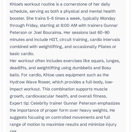
Khloe's workout routine is a cornerstone of her daily
schedule, serving as both a physical and mental health
booster. She trains 5-6 times a week, typically Monday
through Friday, starting at 6:00 AM with trainers Gunnar
Peterson or Joel Bouraima. Her sessions last 60-90
minutes and include HIIT, circuit training, cardio intervals
combined with weightlifting, and occasionally Pilates or
basic cardio.
Her workout often includes exercises like squats, lunges,
deadlifts, and weightlifting using dumbbells and Bosu
balls. For cardio, Khloe uses equipment such as the
Hydrow Wave Rower, which provides a full-body, low-
impact workout. This combination supports muscle
growth, cardiovascular health, and overall fitness.
Expert tip: Celebrity trainer Gunnar Peterson emphasizes
the importance of proper form over heavy weights. He
suggests focusing on controlled movements and full
range of motion to maximize results and minimize injury
risk.