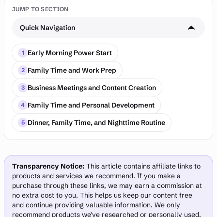
JUMP TO SECTION
Quick Navigation
Early Morning Power Start
1
Family Time and Work Prep
2
Business Meetings and Content Creation
3
Family Time and Personal Development
4
Dinner, Family Time, and Nighttime Routine
5
Transparency Notice:
This article contains affiliate links to
products and services we recommend. If you make a
purchase through these links, we may earn a commission at
no extra cost to you. This helps us keep our content free
and continue providing valuable information. We only
recommend products we've researched or personally used.