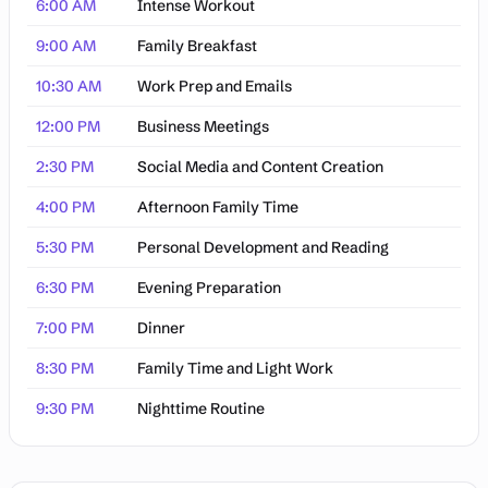
6:00 AM
Intense Workout
9:00 AM
Family Breakfast
10:30 AM
Work Prep and Emails
12:00 PM
Business Meetings
2:30 PM
Social Media and Content Creation
4:00 PM
Afternoon Family Time
5:30 PM
Personal Development and Reading
6:30 PM
Evening Preparation
7:00 PM
Dinner
8:30 PM
Family Time and Light Work
9:30 PM
Nighttime Routine