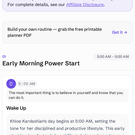
For complete details, see our
Affiliate Disclosure
.
Build your own routine — grab the free printable
Get it →
planner PDF
01
5:00 AM - 9:00 AM
Early Morning Power Start
⏰
5:00 AM
The most important thing is to believe in yourself and know that you
can do it.
Wake Up
Khloe Kardashian's day begins at 5:00 AM, setting the
tone for her disciplined and productive lifestyle. This early