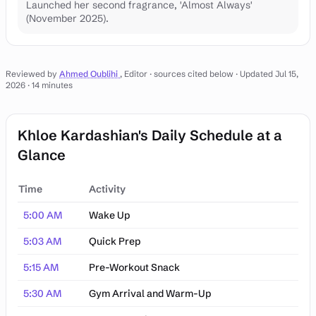
Launched her second fragrance, 'Almost Always'
(November 2025).
Reviewed by
Ahmed Oublihi
, Editor · sources cited below
· Updated Jul 15,
2026
· 14 minutes
Khloe Kardashian's Daily Schedule at a
Glance
Time
Activity
Khloe Kardashian's Daily Schedule at a Glance
5:00 AM
Wake Up
5:03 AM
Quick Prep
5:15 AM
Pre-Workout Snack
5:30 AM
Gym Arrival and Warm-Up