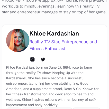
- 10:00 PM - 11:00 PM (approx. 6-7 hours)). From pre-dawn
workouts to mindful evenings, learn how this reality TV
star and entrepreneur manages to stay on top of her game.
Khloe Kardashian
Reality TV Star, Entrepreneur, and
Fitness Enthusiast
Khloe Kardashian, born on June 27, 1984, rose to fame
through the reality TV show 'Keeping Up with the
Kardashians'. She has since become a successful
entrepreneur, launching her own clothing line, Good
American, and a supplement brand, Dose & Co. Known for
her fitness transformation and dedication to health and
wellness, Khloe inspires millions with her journey of self-
improvement and body positivity.