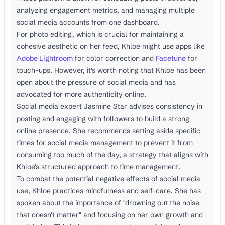
analyzing engagement metrics, and managing multiple
social media accounts from one dashboard.
For photo editing, which is crucial for maintaining a
cohesive aesthetic on her feed, Khloe might use apps like
Adobe Lightroom
for color correction and
Facetune
for
touch-ups. However, it's worth noting that Khloe has been
open about the pressure of social media and has
advocated for more authenticity online.
Social media expert Jasmine Star advises consistency in
posting and engaging with followers to build a strong
online presence. She recommends setting aside specific
times for social media management to prevent it from
consuming too much of the day, a strategy that aligns with
Khloe's structured approach to time management.
To combat the potential negative effects of social media
use, Khloe practices mindfulness and self-care. She has
spoken about the importance of "drowning out the noise
that doesn't matter" and focusing on her own growth and