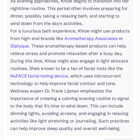
As evening approaches, Khloe begins to transition into her
nighttime routine. This period often involves preparing for
dinner, possibly taking a relaxing bath, and starting to
wind down from the day's activities.
For a luxurious bath experience, Khloe might use products
from high-end brands like
Aromatherapy Associates
or
Diptyque
. These aromatherapy-based products can help
relieve stress and promote relaxation after a busy day.
During this time, Khloe might also engage in light skincare
routines. She's known to be a fan of facial tools like the
NuFACE facial toning device
, which uses microcurrent
technology to help improve facial contour and tone.
Wellness expert Dr. Frank Lipman emphasizes the
importance of creating a calming evening routine to signal
to the body that it's time to wind down. This can include
dimming lights, avoiding screens, and engaging in relaxing
activities like light stretching or journaling. Such practices
can help improve sleep quality and overall well-being.