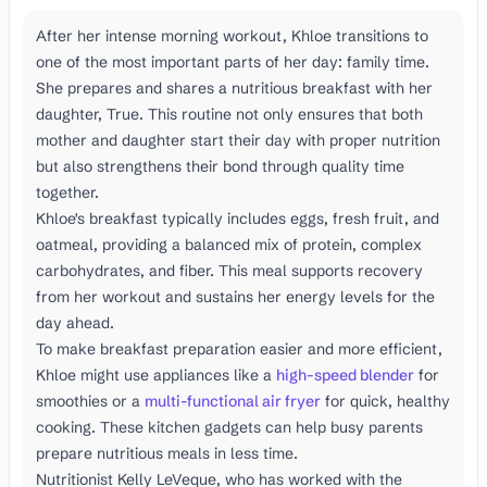
After her intense morning workout, Khloe transitions to
one of the most important parts of her day: family time.
She prepares and shares a nutritious breakfast with her
daughter, True. This routine not only ensures that both
mother and daughter start their day with proper nutrition
but also strengthens their bond through quality time
together.
Khloe's breakfast typically includes eggs, fresh fruit, and
oatmeal, providing a balanced mix of protein, complex
carbohydrates, and fiber. This meal supports recovery
from her workout and sustains her energy levels for the
day ahead.
To make breakfast preparation easier and more efficient,
Khloe might use appliances like a
high-speed blender
for
smoothies or a
multi-functional air fryer
for quick, healthy
cooking. These kitchen gadgets can help busy parents
prepare nutritious meals in less time.
Nutritionist Kelly LeVeque, who has worked with the