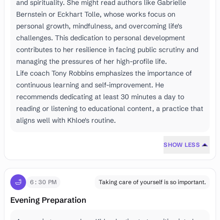
and spirituality. She might read authors like Gabrielle
Bernstein or Eckhart Tolle, whose works focus on
personal growth, mindfulness, and overcoming life's
challenges. This dedication to personal development
contributes to her resilience in facing public scrutiny and
managing the pressures of her high-profile life.
Life coach Tony Robbins emphasizes the importance of
continuous learning and self-improvement. He
recommends dedicating at least 30 minutes a day to
reading or listening to educational content, a practice that
aligns well with Khloe's routine.
SHOW LESS
🛁
6:30 PM
Taking care of yourself is so important.
Evening Preparation