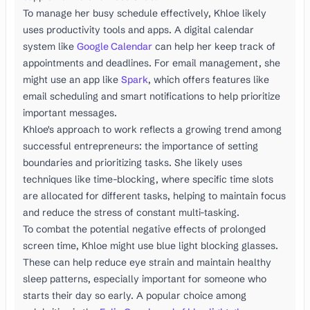
To manage her busy schedule effectively, Khloe likely
uses productivity tools and apps. A digital calendar
system like
Google Calendar
can help her keep track of
appointments and deadlines. For email management, she
might use an app like
Spark
, which offers features like
email scheduling and smart notifications to help prioritize
important messages.
Khloe's approach to work reflects a growing trend among
successful entrepreneurs: the importance of setting
boundaries and prioritizing tasks. She likely uses
techniques like time-blocking, where specific time slots
are allocated for different tasks, helping to maintain focus
and reduce the stress of constant multi-tasking.
To combat the potential negative effects of prolonged
screen time, Khloe might use blue light blocking glasses.
These can help reduce eye strain and maintain healthy
sleep patterns, especially important for someone who
starts their day so early. A popular choice among