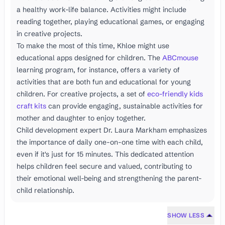
a healthy work-life balance. Activities might include
reading together, playing educational games, or engaging
in creative projects.
To make the most of this time, Khloe might use
educational apps designed for children. The
ABCmouse
learning program, for instance, offers a variety of
activities that are both fun and educational for young
children. For creative projects, a set of
eco-friendly kids
craft kits
can provide engaging, sustainable activities for
mother and daughter to enjoy together.
Child development expert Dr. Laura Markham emphasizes
the importance of daily one-on-one time with each child,
even if it's just for 15 minutes. This dedicated attention
helps children feel secure and valued, contributing to
their emotional well-being and strengthening the parent-
child relationship.
SHOW LESS