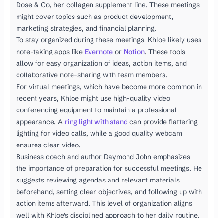
Dose & Co, her collagen supplement line. These meetings
might cover topics such as product development,
marketing strategies, and financial planning.
To stay organized during these meetings, Khloe likely uses
note-taking apps like
Evernote
or
Notion
. These tools
allow for easy organization of ideas, action items, and
collaborative note-sharing with team members.
For virtual meetings, which have become more common in
recent years, Khloe might use high-quality video
conferencing equipment to maintain a professional
appearance. A
ring light with stand
can provide flattering
lighting for video calls, while a good quality webcam
ensures clear video.
Business coach and author Daymond John emphasizes
the importance of preparation for successful meetings. He
suggests reviewing agendas and relevant materials
beforehand, setting clear objectives, and following up with
action items afterward. This level of organization aligns
well with Khloe's disciplined approach to her daily routine.