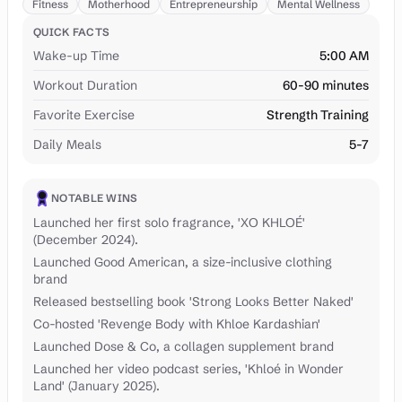
Fitness
Motherhood
Entrepreneurship
Mental Wellness
QUICK FACTS
Wake-up Time
5:00 AM
Workout Duration
60-90 minutes
Favorite Exercise
Strength Training
Daily Meals
5-7
NOTABLE WINS
Launched her first solo fragrance, 'XO KHLOÉ'
(December 2024).
Launched Good American, a size-inclusive clothing
brand
Released bestselling book 'Strong Looks Better Naked'
Co-hosted 'Revenge Body with Khloe Kardashian'
Launched Dose & Co, a collagen supplement brand
Launched her video podcast series, 'Khloé in Wonder
Land' (January 2025).