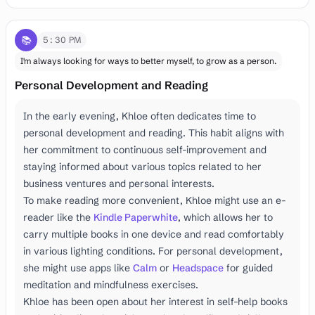
📚
5:30 PM
I'm always looking for ways to better myself, to grow as a person.
Personal Development and Reading
In the early evening, Khloe often dedicates time to
personal development and reading. This habit aligns with
her commitment to continuous self-improvement and
staying informed about various topics related to her
business ventures and personal interests.
To make reading more convenient, Khloe might use an e-
reader like the
Kindle Paperwhite
, which allows her to
carry multiple books in one device and read comfortably
in various lighting conditions. For personal development,
she might use apps like
Calm
or
Headspace
for guided
meditation and mindfulness exercises.
Khloe has been open about her interest in self-help books