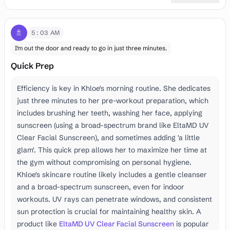
🚿
5:03 AM
I'm out the door and ready to go in just three minutes.
Quick Prep
Efficiency is key in Khloe's morning routine. She dedicates
just three minutes to her pre-workout preparation, which
includes brushing her teeth, washing her face, applying
sunscreen (using a broad-spectrum brand like EltaMD UV
Clear Facial Sunscreen), and sometimes adding 'a little
glam'. This quick prep allows her to maximize her time at
the gym without compromising on personal hygiene.
Khloe's skincare routine likely includes a gentle cleanser
and a broad-spectrum sunscreen, even for indoor
workouts. UV rays can penetrate windows, and consistent
sun protection is crucial for maintaining healthy skin. A
product like
EltaMD UV Clear Facial Sunscreen
is popular