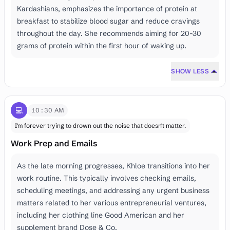
Kardashians, emphasizes the importance of protein at
breakfast to stabilize blood sugar and reduce cravings
throughout the day. She recommends aiming for 20-30
grams of protein within the first hour of waking up.
SHOW LESS
💻
10:30 AM
I'm forever trying to drown out the noise that doesn't matter.
Work Prep and Emails
As the late morning progresses, Khloe transitions into her
work routine. This typically involves checking emails,
scheduling meetings, and addressing any urgent business
matters related to her various entrepreneurial ventures,
including her clothing line Good American and her
supplement brand Dose & Co.