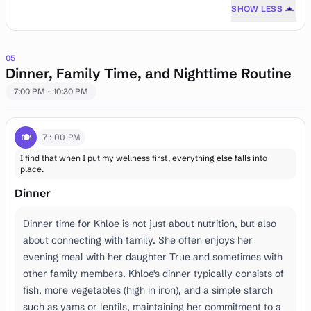
SHOW LESS
05
Dinner, Family Time, and Nighttime Routine
7:00 PM - 10:30 PM
🍽️
7:00 PM
I find that when I put my wellness first, everything else falls into
place.
Dinner
Dinner time for Khloe is not just about nutrition, but also
about connecting with family. She often enjoys her
evening meal with her daughter True and sometimes with
other family members. Khloe's dinner typically consists of
fish, more vegetables (high in iron), and a simple starch
such as yams or lentils, maintaining her commitment to a