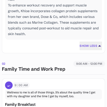
To enhance workout recovery and support muscle
growth, Khloe incorporates collagen protein supplements
from her own brand, Dose & Co, which includes various
blends such as Marine Collagen. These supplements are
typically consumed post-workout to aid muscle repair and
skin health.
SHOW LESS
02
9:00 AM - 12:00 PM
Family Time and Work Prep
🍳
9:00 AM
Wellness to me is all of those things. It's about the quality time I get
with my daughter and the time I get by myself, too.
Family Breakfast