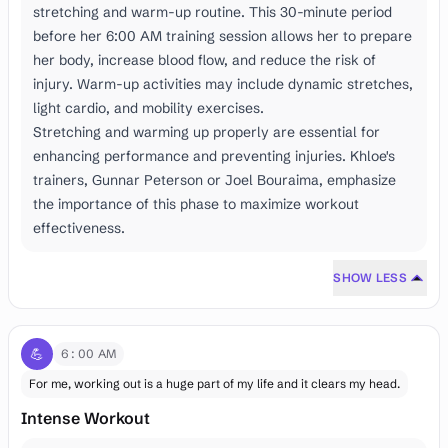
stretching and warm-up routine. This 30-minute period
before her 6:00 AM training session allows her to prepare
her body, increase blood flow, and reduce the risk of
injury. Warm-up activities may include dynamic stretches,
light cardio, and mobility exercises.
Stretching and warming up properly are essential for
enhancing performance and preventing injuries. Khloe's
trainers, Gunnar Peterson or Joel Bouraima, emphasize
the importance of this phase to maximize workout
effectiveness.
SHOW LESS
💪
6:00 AM
For me, working out is a huge part of my life and it clears my head.
Intense Workout