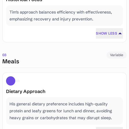
Tim's approach balances efficiency with effectiveness,
emphasizing recovery and injury prevention.
SHOW LESS
03
Variable
Meals
Dietary Approach
His general dietary preference includes high-quality
protein and leafy greens for lunch and dinner, avoiding
heavy grains or carbohydrates that may disrupt sleep.