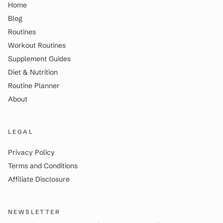
Home
Blog
Routines
Workout Routines
Supplement Guides
Diet & Nutrition
Routine Planner
About
LEGAL
Privacy Policy
Terms and Conditions
Affiliate Disclosure
NEWSLETTER