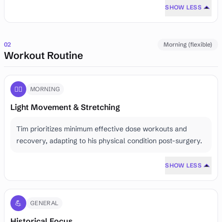
SHOW LESS
02
Morning (flexible)
Workout Routine
🏃‍♂️
MORNING
Light Movement & Stretching
Tim prioritizes minimum effective dose workouts and
recovery, adapting to his physical condition post-surgery.
SHOW LESS
💪
GENERAL
Historical Focus