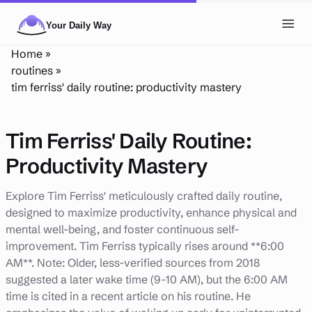
Skip to main content
Toggl
Home
»
NAVIGATION
routines
»
tim ferriss' daily routine: productivity mastery
Posts
Routines
Tim Ferriss' Daily Routine:
Tags
Productivity Mastery
About
Explore Tim Ferriss' meticulously crafted daily routine,
designed to maximize productivity, enhance physical and
Search
mental well-being, and foster continuous self-
Theme
LIGHT
DARK
improvement. Tim Ferriss typically rises around **6:00
AM**. Note: Older, less-verified sources from 2018
suggested a later wake time (9-10 AM), but the 6:00 AM
time is cited in a recent article on his routine. He