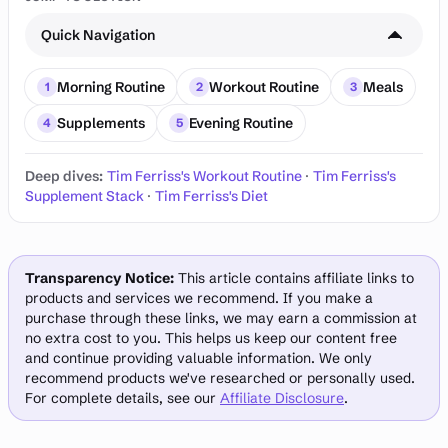
Quick Navigation
Morning Routine
Workout Routine
Meals
1
2
3
Supplements
Evening Routine
4
5
Deep dives:
Tim Ferriss's Workout Routine
·
Tim Ferriss's
Supplement Stack
·
Tim Ferriss's Diet
Transparency Notice:
This article contains affiliate links to
products and services we recommend. If you make a
purchase through these links, we may earn a commission at
no extra cost to you. This helps us keep our content free
and continue providing valuable information. We only
recommend products we've researched or personally used.
For complete details, see our
Affiliate Disclosure
.