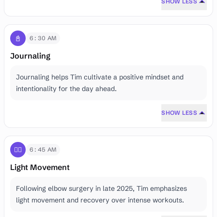
SHOW LESS
📓
6:30 AM
Journaling
Journaling helps Tim cultivate a positive mindset and
intentionality for the day ahead.
SHOW LESS
🤸‍♂️
6:45 AM
Light Movement
Following elbow surgery in late 2025, Tim emphasizes
light movement and recovery over intense workouts.