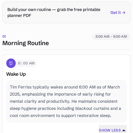
Build your own routine — grab the free printable
Get it →
planner PDF
01
6:00 AM - 9:00 AM
Morning Routine
⏰
6:00 AM
Wake Up
Tim Ferriss typically wakes around 6:00 AM as of March
2025, emphasizing the importance of early rising for
mental clarity and productivity. He maintains consistent
sleep hygiene practices including blackout curtains and a
cool room environment to support restorative sleep.
SHOW LESS