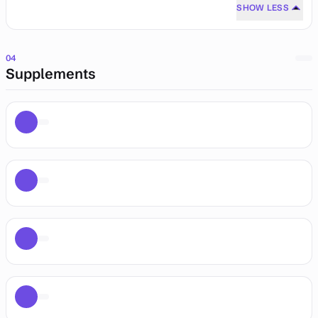
SHOW LESS
04
Supplements