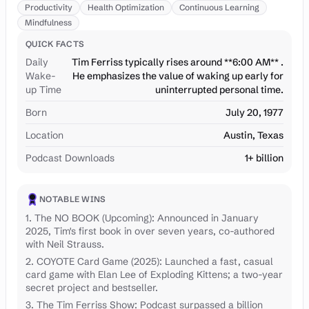
Productivity
Health Optimization
Continuous Learning
Mindfulness
QUICK FACTS
Daily
Tim Ferriss typically rises around **6:00 AM** .
Wake-
He emphasizes the value of waking up early for
up Time
uninterrupted personal time.
Born
July 20, 1977
Location
Austin, Texas
Podcast Downloads
1+ billion
NOTABLE WINS
1. The NO BOOK (Upcoming): Announced in January
2025, Tim's first book in over seven years, co-authored
with Neil Strauss.
2. COYOTE Card Game (2025): Launched a fast, casual
card game with Elan Lee of Exploding Kittens; a two-year
secret project and bestseller.
3. The Tim Ferriss Show: Podcast surpassed a billion