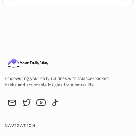
Empowering your daily routines with science-backed
habits and actionable insights for a better life.
Send an email to YourDailyWay | Daily Routine Analysis & Produc
YourDailyWay | Daily Routine Analysis & Productivity Tip
YourDailyWay | Daily Routine Analysis & Producti
YourDailyWay | Daily Routine Analysis & P
NAVIGATION