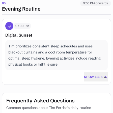
05
9:00 PM onwards
Evening Routine
🌙
9:00 PM
Digital Sunset
Tim prioritizes consistent sleep schedules and uses
blackout curtains and a cool room temperature for
optimal sleep hygiene. Evening activities include reading
physical books or light leisure.
SHOW LESS
Frequently Asked Questions
Common questions about Tim Ferriss's daily routine