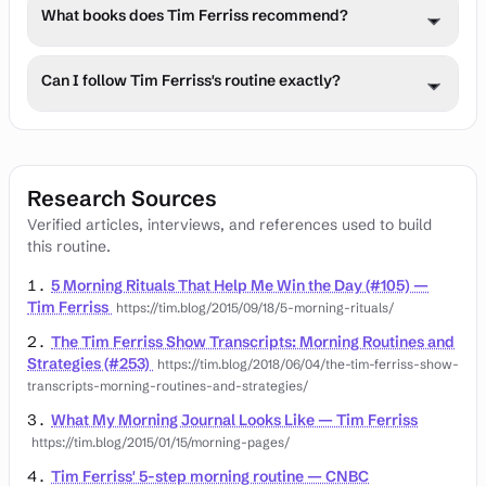
Tim manages stress through meditation, journaling, 
though specific tools are not detailed in this update.
What books does Tim Ferriss recommend?
physical exercise, and prioritizing sleep quality. He also 
practices digital detoxes and uses mindfulness 
Tim often shares book recommendations across 
techniques.
Can I follow Tim Ferriss's routine exactly?
personal development, business, health, and philosophy, 
including his upcoming book 'The NO BOOK' co-authored 
While Tim Ferriss's routine offers valuable insights, 
with Neil Strauss.
individual needs vary. Adapt the principles to your 
lifestyle, starting with 1-2 practices and consulting 
Research Sources
healthcare providers before major changes.
Verified articles, interviews, and references used to build
this routine.
5 Morning Rituals That Help Me Win the Day (#105) —
Tim Ferriss
https://tim.blog/2015/09/18/5-morning-rituals/
The Tim Ferriss Show Transcripts: Morning Routines and
Strategies (#253)
https://tim.blog/2018/06/04/the-tim-ferriss-show-
transcripts-morning-routines-and-strategies/
What My Morning Journal Looks Like — Tim Ferriss
https://tim.blog/2015/01/15/morning-pages/
Tim Ferriss' 5-step morning routine — CNBC