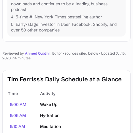
downloads and continues to be a leading business
podcast.
4. 5-time #1 New York Times bestselling author
5. Early-stage investor in Uber, Facebook, Shopify, and
over 50 other companies
Reviewed by
Ahmed Oublihi
, Editor · sources cited below
· Updated Jul 15,
2026
· 14 minutes
Tim Ferriss's Daily Schedule at a Glance
Time
Activity
Tim Ferriss's Daily Schedule at a Glance
6:00 AM
Wake Up
6:05 AM
Hydration
6:10 AM
Meditation