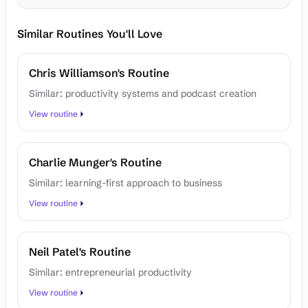
Similar Routines You'll Love
Chris Williamson's Routine
Similar: productivity systems and podcast creation
View routine
Charlie Munger's Routine
Similar: learning-first approach to business
View routine
Neil Patel's Routine
Similar: entrepreneurial productivity
View routine