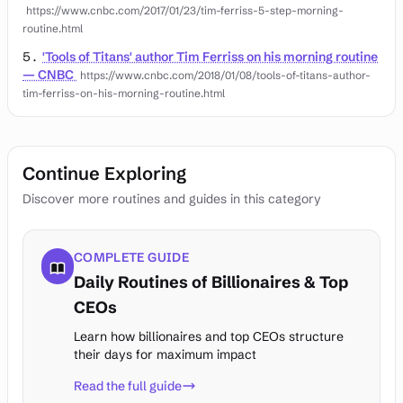
https://www.cnbc.com/2017/01/23/tim-ferriss-5-step-morning-
routine.html
'Tools of Titans' author Tim Ferriss on his morning routine
— CNBC
https://www.cnbc.com/2018/01/08/tools-of-titans-author-
tim-ferriss-on-his-morning-routine.html
Continue Exploring
Discover more routines and guides in this category
COMPLETE GUIDE
Daily Routines of Billionaires & Top
CEOs
Learn how billionaires and top CEOs structure
their days for maximum impact
Read the full guide