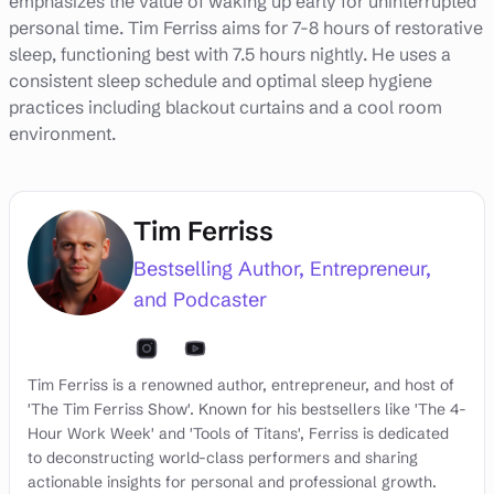
emphasizes the value of waking up early for uninterrupted
personal time. Tim Ferriss aims for 7-8 hours of restorative
sleep, functioning best with 7.5 hours nightly. He uses a
consistent sleep schedule and optimal sleep hygiene
practices including blackout curtains and a cool room
environment.
Tim Ferriss
Bestselling Author, Entrepreneur,
and Podcaster
Tim Ferriss is a renowned author, entrepreneur, and host of
'The Tim Ferriss Show'. Known for his bestsellers like 'The 4-
Hour Work Week' and 'Tools of Titans', Ferriss is dedicated
to deconstructing world-class performers and sharing
actionable insights for personal and professional growth.