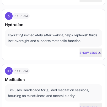
💧
6:05 AM
Hydration
Hydrating immediately after waking helps replenish fluids
lost overnight and supports metabolic function.
SHOW LESS
🧘‍♂️
6:10 AM
Meditation
Tim uses Headspace for guided meditation sessions,
focusing on mindfulness and mental clarity.