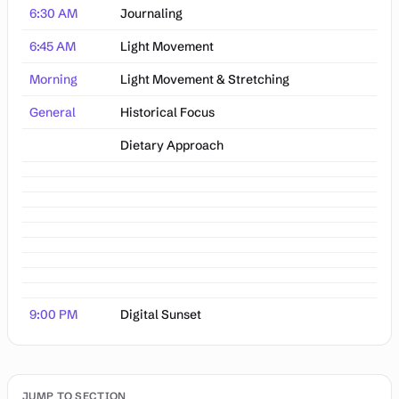
6:30 AM
Journaling
6:45 AM
Light Movement
Morning
Light Movement & Stretching
General
Historical Focus
Dietary Approach
9:00 PM
Digital Sunset
JUMP TO SECTION