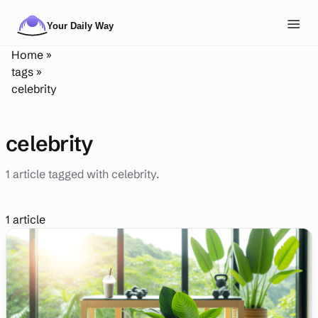
Skip to main content
Toggl
Home
»
NAVIGATION
tags
»
celebrity
Posts
Routines
celebrity
Tags
1 article tagged with celebrity.
About
Search
1 article
Theme
LIGHT
DARK