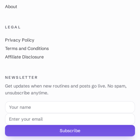
About
LEGAL
Privacy Policy
Terms and Conditions
Affiliate Disclosure
NEWSLETTER
Get updates when new routines and posts go live. No spam,
unsubscribe anytime.
Your name
Email address
Subscribe