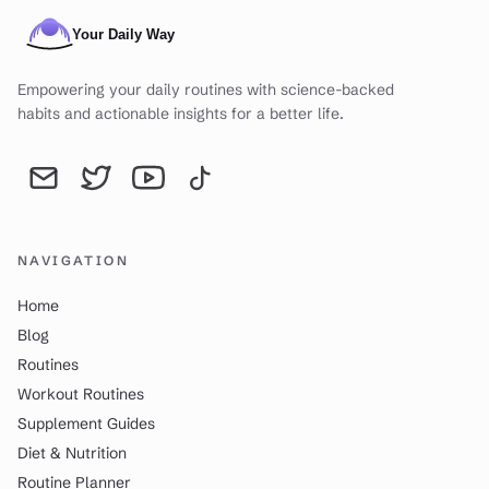
Empowering your daily routines with science-backed
habits and actionable insights for a better life.
Send an email to YourDailyWay | Daily Routine Analysis & Produc
YourDailyWay | Daily Routine Analysis & Productivity Tip
YourDailyWay | Daily Routine Analysis & Producti
YourDailyWay | Daily Routine Analysis & P
NAVIGATION
Home
Blog
Routines
Workout Routines
Supplement Guides
Diet & Nutrition
Routine Planner