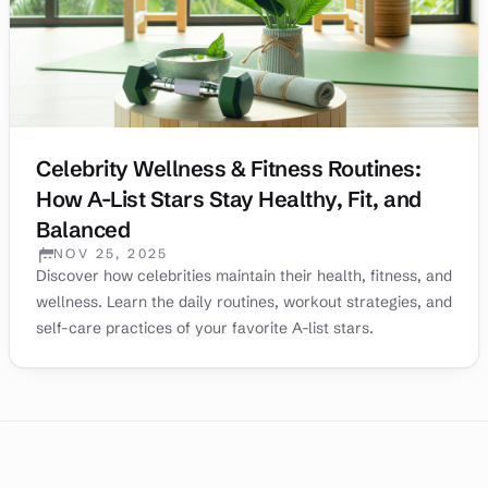
Celebrity Wellness & Fitness Routines:
How A-List Stars Stay Healthy, Fit, and
Balanced
NOV 25, 2025
PUBLISHED:
Discover how celebrities maintain their health, fitness, and
wellness. Learn the daily routines, workout strategies, and
self-care practices of your favorite A-list stars.