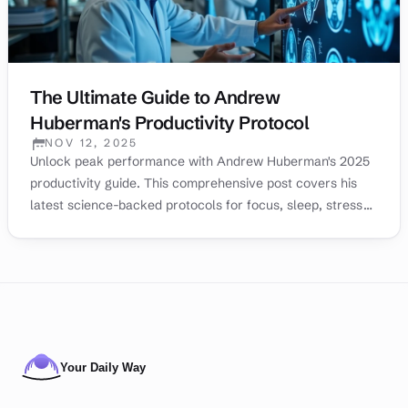
The Ultimate Guide to Andrew
Huberman's Productivity Protocol
NOV 12, 2025
PUBLISHED:
Unlock peak performance with Andrew Huberman's 2025
productivity guide. This comprehensive post covers his
latest science-backed protocols for focus, sleep, stress
management, and motivation to help you achieve your
goals.