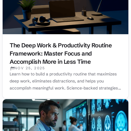
The Deep Work & Productivity Routine
Framework: Master Focus and
Accomplish More in Less Time
NOV 25, 2025
PUBLISHED:
Learn how to build a productivity routine that maximizes
deep work, eliminates distractions, and helps you
accomplish meaningful work. Science-backed strategies
from top performers.