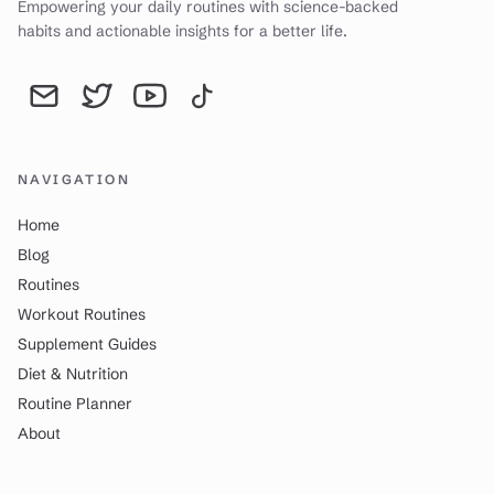
Empowering your daily routines with science-backed
habits and actionable insights for a better life.
Send an email to YourDailyWay | Daily Routine Analysis & Produc
YourDailyWay | Daily Routine Analysis & Productivity Tip
YourDailyWay | Daily Routine Analysis & Producti
YourDailyWay | Daily Routine Analysis & P
NAVIGATION
Home
Blog
Routines
Workout Routines
Supplement Guides
Diet & Nutrition
Routine Planner
About