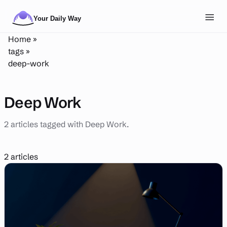
Skip to main content
Toggl
Home
»
NAVIGATION
tags
»
deep-work
Posts
Routines
Deep Work
Tags
2 articles tagged with Deep Work.
About
Search
2 articles
Theme
LIGHT
DARK