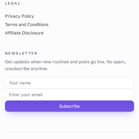
LEGAL
Privacy Policy
Terms and Conditions
Affiliate Disclosure
NEWSLETTER
Get updates when new routines and posts go live. No spam,
unsubscribe anytime.
Your name
Email address
Subscribe