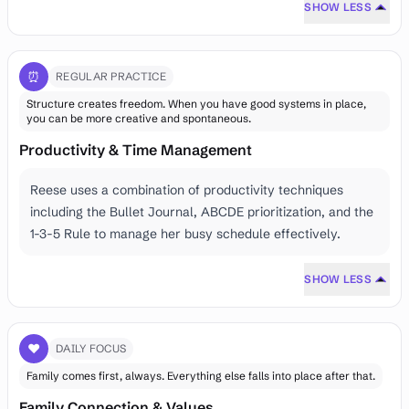
SHOW LESS
⏰
REGULAR PRACTICE
Structure creates freedom. When you have good systems in place,
you can be more creative and spontaneous.
Productivity & Time Management
Reese uses a combination of productivity techniques
including the Bullet Journal, ABCDE prioritization, and the
1-3-5 Rule to manage her busy schedule effectively.
SHOW LESS
❤️
DAILY FOCUS
Family comes first, always. Everything else falls into place after that.
Family Connection & Values