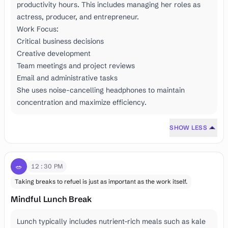
productivity hours. This includes managing her roles as
actress, producer, and entrepreneur.
Work Focus:
Critical business decisions
Creative development
Team meetings and project reviews
Email and administrative tasks
She uses noise-cancelling headphones to maintain
concentration and maximize efficiency.
SHOW LESS
🥗
12:30 PM
Taking breaks to refuel is just as important as the work itself.
Mindful Lunch Break
Lunch typically includes nutrient-rich meals such as kale