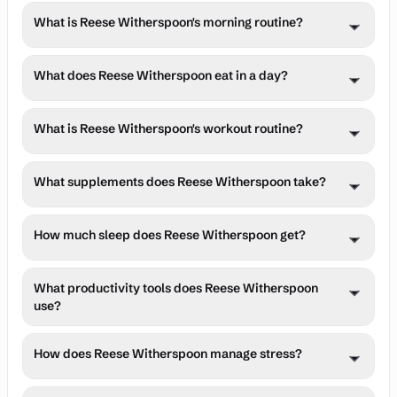
typically around 9 PM, to reading for pleasure and 
Method for project management and maintains strict 
Reese Witherspoon typically wakes up at 6:00 AM 
in her well-being rather than an indulgence, recognizing 
relaxation. This habit not only helps her unwind but also 
What is Reese Witherspoon's morning routine?
boundaries around family time, particularly during 
(Reported in multiple recent routine summaries, though 
its importance in maintaining her energy and focus 
informs her work as a producer and leader of her book 
evening hours. Her use of the Bullet Journal helps her 
an exact quote from a 2025 interview is not available, 
across all areas of her life.
club. She often uses reading as a way to disconnect 
track both professional and personal commitments, 
Reese Witherspoon's morning routine includes hydration, 
this is the most consistent time cited.), emphasizing 
What does Reese Witherspoon eat in a day?
from screens before bedtime, contributing to better 
while her consistent morning routine provides a strong 
light exposure, movement, and mindfulness practices 
consistency in sleep-wake cycles to optimize circadian 
sleep quality. Her love for reading has expanded into her 
foundation for each day. This structured approach 
designed to set a positive tone for the day and enhance 
rhythm and daily performance.
professional life through Reese's Book Club, where she 
Reese Witherspoon follows balanced diet, focusing on 
allows her to be fully present whether she's in a business 
cognitive performance.
What is Reese Witherspoon's workout routine?
shares her passion for storytelling with a broader 
whole foods, adequate protein, healthy fats, and 
meeting or spending time with family.
community.
nutrient-dense meals tailored to support energy needs 
Reese Witherspoon maintains a structured fitness 
and health goals.
What supplements does Reese Witherspoon take?
routine that balances strength training, cardiovascular 
exercise, and flexibility work to optimize physical 
No specific oral supplements with brand names or doses 
performance and longevity.
How much sleep does Reese Witherspoon get?
were found in recent, verified sources. She is a brand 
ambassador for the clean beauty brand Biossance and 
Reese Witherspoon aims for 7-8 hours of sleep per night, 
promotes their skincare products.
What productivity tools does Reese Witherspoon
suggesting a bedtime between 10:00 PM and 10:30 PM 
use?
based on her 6:00 AM wake time.
Reese Witherspoon leverages various productivity 
How does Reese Witherspoon manage stress?
systems and tools to manage time effectively, maintain 
focus, and achieve professional and personal goals 