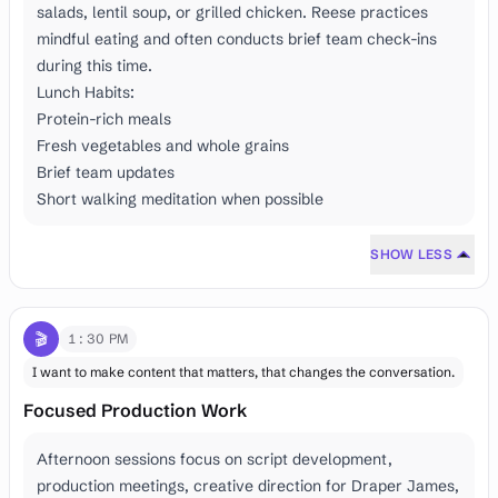
salads, lentil soup, or grilled chicken. Reese practices
mindful eating and often conducts brief team check-ins
during this time.
Lunch Habits:
Protein-rich meals
Fresh vegetables and whole grains
Brief team updates
Short walking meditation when possible
SHOW LESS
🎬
1:30 PM
I want to make content that matters, that changes the conversation.
Focused Production Work
Afternoon sessions focus on script development,
production meetings, creative direction for Draper James,