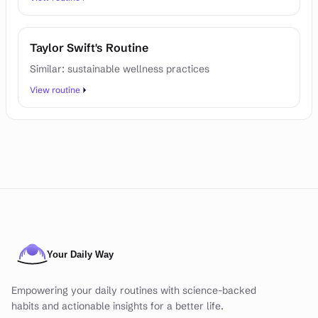
Taylor Swift's Routine
Similar: sustainable wellness practices
View routine
Empowering your daily routines with science-backed
habits and actionable insights for a better life.