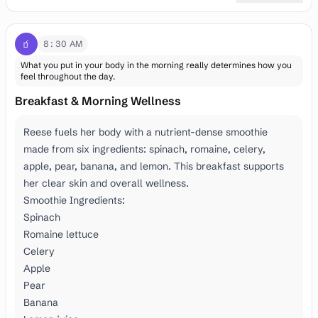
🧃
8:30 AM
What you put in your body in the morning really determines how you
feel throughout the day.
Breakfast & Morning Wellness
Reese fuels her body with a nutrient-dense smoothie
made from six ingredients: spinach, romaine, celery,
apple, pear, banana, and lemon. This breakfast supports
her clear skin and overall wellness.
Smoothie Ingredients:
Spinach
Romaine lettuce
Celery
Apple
Pear
Banana