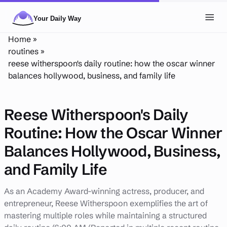
Skip to main content
Toggl
Home
»
NAVIGATION
routines
»
reese witherspoon's daily routine: how the oscar winner
Posts
balances hollywood, business, and family life
Routines
Reese Witherspoon's Daily
Tags
Routine: How the Oscar Winner
About
Balances Hollywood, Business,
Search
and Family Life
Theme
LIGHT
DARK
As an Academy Award-winning actress, producer, and
entrepreneur, Reese Witherspoon exemplifies the art of
mastering multiple roles while maintaining a structured