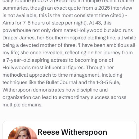
daily routine (6:00 AM (Reported in multiple recent routine
summaries, though an exact quote from a 2025 interview
is not available, this is the most consistent time cited.) -
Aims for 7-8 hours of sleep per night). At 43, this
powerhouse not only dominates Hollywood but also runs
Draper James, her Southern-inspired clothing line, all while
being a devoted mother of three. 'I have been ambitious all
my life,' she once revealed, reflecting on her journey from
a 7-year-old aspiring actress to becoming one of
Hollywood's most influential figures. Through her
methodical approach to time management, including
techniques like the Bullet Journal and the 1-3-5 Rule,
Witherspoon demonstrates how discipline and
organization can lead to extraordinary success across
multiple domains.
Reese Witherspoon