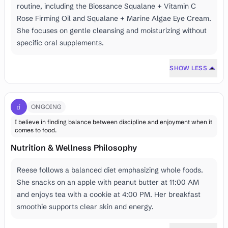
routine, including the Biossance Squalane + Vitamin C
Rose Firming Oil and Squalane + Marine Algae Eye Cream.
She focuses on gentle cleansing and moisturizing without
specific oral supplements.
SHOW LESS
🧃
ONGOING
I believe in finding balance between discipline and enjoyment when it
comes to food.
Nutrition & Wellness Philosophy
Reese follows a balanced diet emphasizing whole foods.
She snacks on an apple with peanut butter at 11:00 AM
and enjoys tea with a cookie at 4:00 PM. Her breakfast
smoothie supports clear skin and energy.