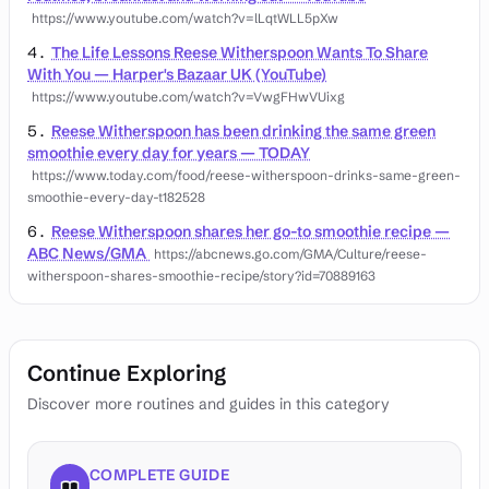
https://www.youtube.com/watch?v=lLqtWLL5pXw
The Life Lessons Reese Witherspoon Wants To Share
With You — Harper's Bazaar UK (YouTube)
https://www.youtube.com/watch?v=VwgFHwVUixg
Reese Witherspoon has been drinking the same green
smoothie every day for years — TODAY
https://www.today.com/food/reese-witherspoon-drinks-same-green-
smoothie-every-day-t182528
Reese Witherspoon shares her go-to smoothie recipe —
ABC News/GMA
https://abcnews.go.com/GMA/Culture/reese-
witherspoon-shares-smoothie-recipe/story?id=70889163
Continue Exploring
Discover more routines and guides in this category
COMPLETE GUIDE