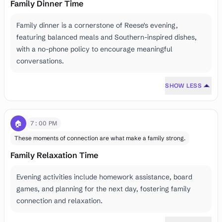
Family Dinner Time
Family dinner is a cornerstone of Reese's evening,
featuring balanced meals and Southern-inspired dishes,
with a no-phone policy to encourage meaningful
conversations.
SHOW LESS
🏠
7:00 PM
These moments of connection are what make a family strong.
Family Relaxation Time
Evening activities include homework assistance, board
games, and planning for the next day, fostering family
connection and relaxation.