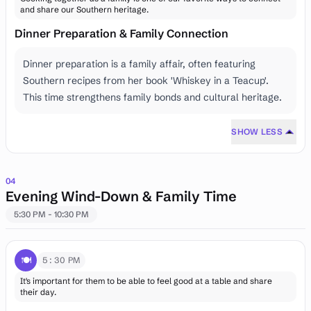
and share our Southern heritage.
Dinner Preparation & Family Connection
Dinner preparation is a family affair, often featuring
Southern recipes from her book 'Whiskey in a Teacup'.
This time strengthens family bonds and cultural heritage.
SHOW LESS
04
Evening Wind-Down & Family Time
5:30 PM - 10:30 PM
🍽️
5:30 PM
It's important for them to be able to feel good at a table and share
their day.