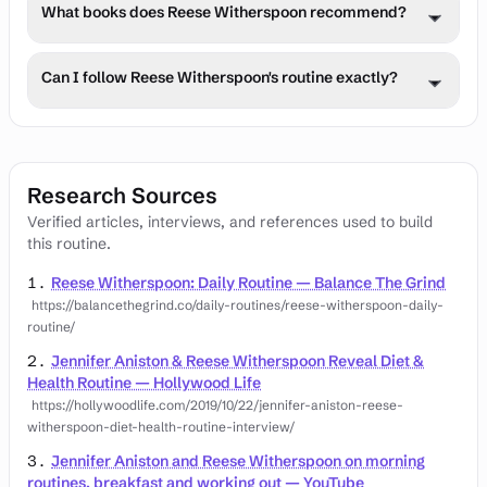
Reese Witherspoon employs evidence-based stress 
efficiently.
What books does Reese Witherspoon recommend?
management techniques including meditation, exercise, 
time in nature, and strategic recovery periods to 
Reese Witherspoon often shares book recommendations 
maintain mental health.
Can I follow Reese Witherspoon's routine exactly?
across various topics including personal development, 
business, health, and philosophy that have influenced 
While Reese Witherspoon's routine offers valuable 
their thinking and success.
insights, individual needs vary. Adapt the principles to 
your lifestyle, starting with 1-2 practices and consulting 
Research Sources
healthcare providers before major changes.
Verified articles, interviews, and references used to build
this routine.
Reese Witherspoon: Daily Routine — Balance The Grind
https://balancethegrind.co/daily-routines/reese-witherspoon-daily-
routine/
Jennifer Aniston & Reese Witherspoon Reveal Diet &
Health Routine — Hollywood Life
https://hollywoodlife.com/2019/10/22/jennifer-aniston-reese-
witherspoon-diet-health-routine-interview/
Jennifer Aniston and Reese Witherspoon on morning
routines, breakfast and working out — YouTube