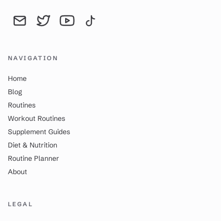
Send an email to YourDailyWay | Daily Routine Analysis & Produc
YourDailyWay | Daily Routine Analysis & Productivity Tip
YourDailyWay | Daily Routine Analysis & Producti
YourDailyWay | Daily Routine Analysis & P
NAVIGATION
Home
Blog
Routines
Workout Routines
Supplement Guides
Diet & Nutrition
Routine Planner
About
LEGAL